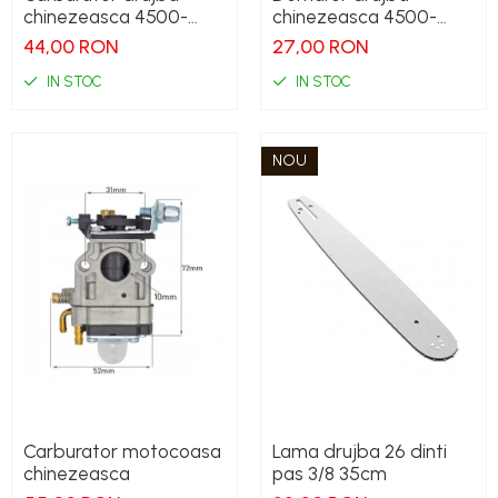
chinezeasca 4500-
chinezeasca 4500-
5200
5200
44,00 RON
27,00 RON
IN STOC
IN STOC
NOU
Carburator motocoasa
Lama drujba 26 dinti
chinezeasca
pas 3/8 35cm