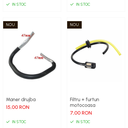
IN STOC
IN STOC
NOU
NOU
Maner drujba
Filtru + furtun
motocoasa
15,00 RON
7,00 RON
IN STOC
IN STOC