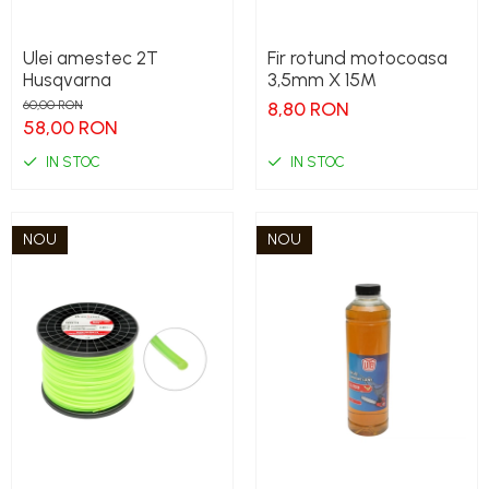
Ulei amestec 2T
Fir rotund motocoasa
Husqvarna
3,5mm X 15M
60,00 RON
8,80 RON
58,00 RON
IN STOC
IN STOC
NOU
NOU