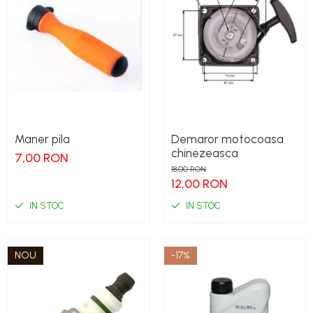
Maner pila
Demaror motocoasa
chinezeasca
7,00 RON
18,00 RON
12,00 RON
IN STOC
IN STOC
NOU
-17%