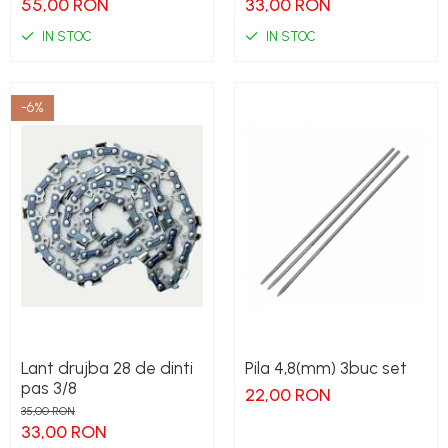
55,00 RON
33,00 RON
IN STOC
IN STOC
-6%
Lant drujba 28 de dinti
Pila 4,8(mm) 3buc set
pas 3/8
22,00 RON
35,00 RON
33,00 RON