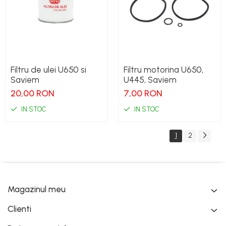
Filtru de ulei U650 si
Filtru motorina U650,
Saviem
U445, Saviem
20,00 RON
7,00 RON
IN STOC
IN STOC
1
2
Magazinul meu
Clienti