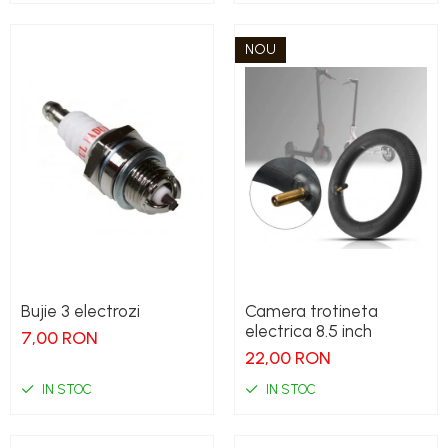
NOU
Bujie 3 electrozi
Camera trotineta
electrica 8.5 inch
7,00 RON
22,00 RON
IN STOC
IN STOC