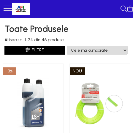
Toate Produsele
Afiseaza:
1-
24
din
46
produse
FILTRE
-3%
NOU