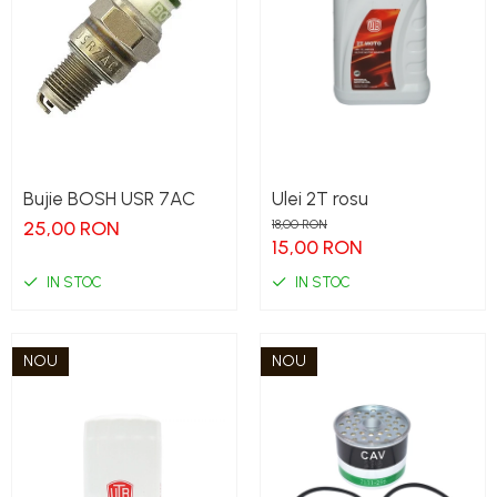
Bujie BOSH USR 7AC
Ulei 2T rosu
25,00 RON
18,00 RON
15,00 RON
IN STOC
IN STOC
NOU
NOU