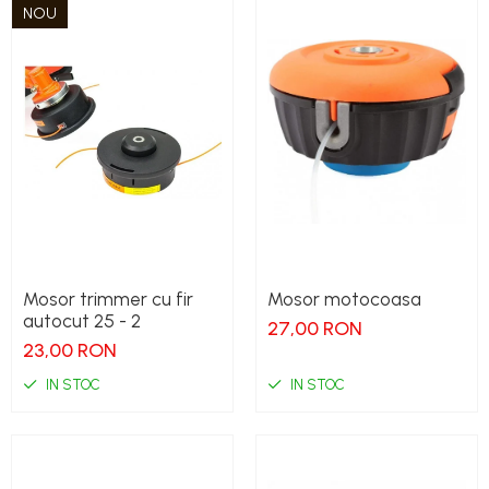
NOU
Mosor trimmer cu fir
Mosor motocoasa
autocut 25 - 2
27,00 RON
23,00 RON
IN STOC
IN STOC