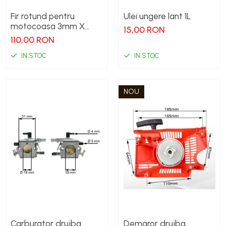
Fir rotund pentru
Ulei ungere lant 1L
motocoasa 3mm X
15,00 RON
240M
110,00 RON
IN STOC
IN STOC
NOU
Carburator drujba
Demaror drujba