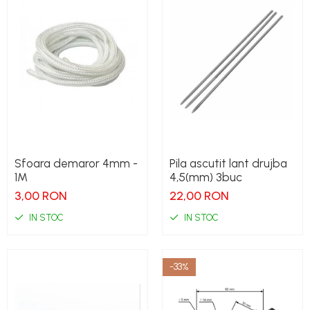
Sfoara demaror 4mm -
Pila ascutit lant drujba
1M
4,5(mm) 3buc
3,00 RON
22,00 RON
IN STOC
IN STOC
-33%