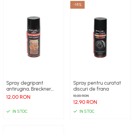
-14%
Spray degripant
Spray pentru curatat
antirugina, Breckner,
discuri de frana
400ml
12,00 RON
15,00 RON
12,90 RON
IN STOC
IN STOC