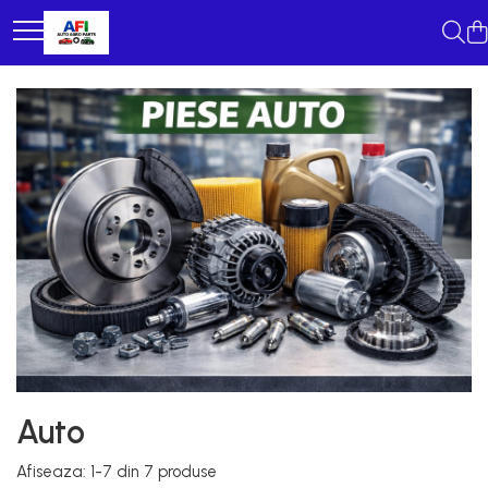
Auto
Afiseaza:
1-
7
din
7
produse