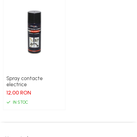
Spray contacte
electrice
12,00 RON
IN STOC