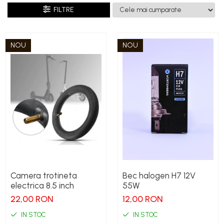
FILTRE
NOU
NOU
Camera trotineta
Bec halogen H7 12V
electrica 8.5 inch
55W
22,00 RON
12,00 RON
IN STOC
IN STOC