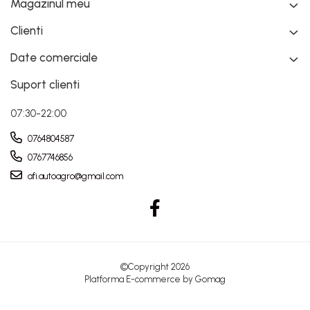
Magazinul meu
Clienti
Date comerciale
Suport clienti
07:30-22:00
0764804587
0767746856
afi.autoagro@gmail.com
©Copyright 2026
Platforma E-commerce by Gomag