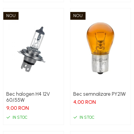
NOU
NOU
Bec halogen H4 12V
Bec semnalizare PY21W
60/55W
4,00 RON
9,00 RON
IN STOC
IN STOC