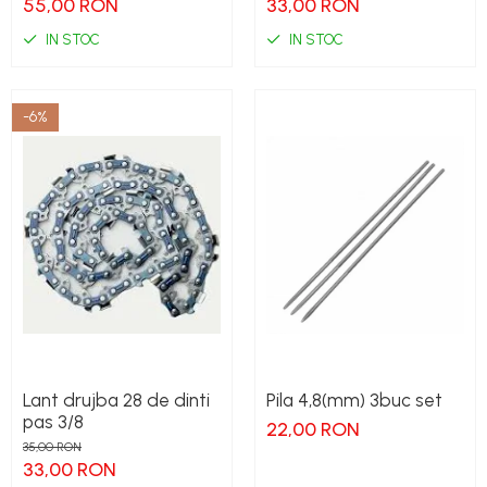
55,00 RON
33,00 RON
IN STOC
IN STOC
-6%
Lant drujba 28 de dinti
Pila 4,8(mm) 3buc set
pas 3/8
22,00 RON
35,00 RON
33,00 RON