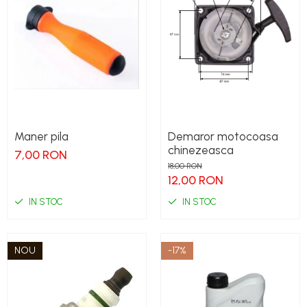
Maner pila
Demaror motocoasa
chinezeasca
7,00 RON
18,00 RON
12,00 RON
IN STOC
IN STOC
NOU
-17%