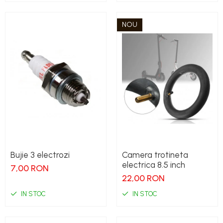
NOU
Bujie 3 electrozi
Camera trotineta
electrica 8.5 inch
7,00 RON
22,00 RON
IN STOC
IN STOC