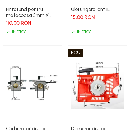
Fir rotund pentru
Ulei ungere lant 1L
motocoasa 3mm X
15,00 RON
240M
110,00 RON
IN STOC
IN STOC
NOU
Carburator drujba
Demaror drujba