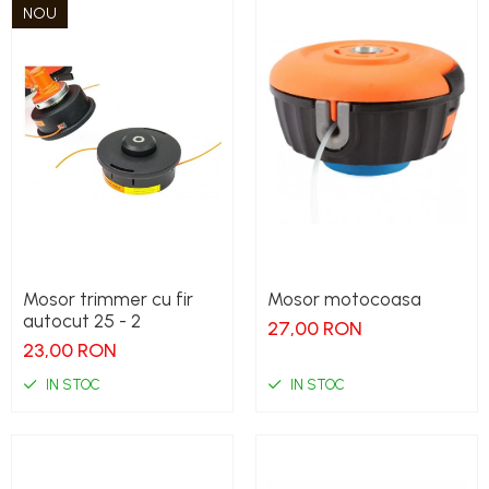
NOU
Mosor trimmer cu fir
Mosor motocoasa
autocut 25 - 2
27,00 RON
23,00 RON
IN STOC
IN STOC