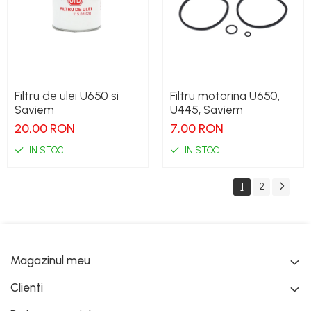
Filtru de ulei U650 si
Filtru motorina U650,
Saviem
U445, Saviem
20,00 RON
7,00 RON
IN STOC
IN STOC
1
2
Magazinul meu
Clienti