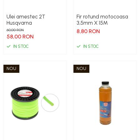
Ulei amestec 2T
Fir rotund motocoasa
Husqvarna
3,5mm X 15M
60,00 RON
8,80 RON
58,00 RON
IN STOC
IN STOC
NOU
NOU