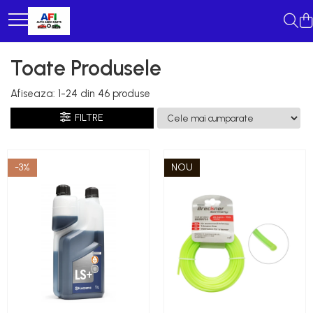
Toate Produsele
Afiseaza:
1-
24
din
46
produse
FILTRE
-3%
NOU