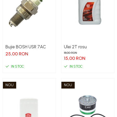
Bujie BOSH USR 7AC
Ulei 2T rosu
25,00 RON
18,00 RON
15,00 RON
IN STOC
IN STOC
NOU
NOU