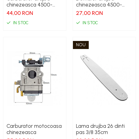
chinezeasca 4500-
chinezeasca 4500-
5200
5200
44,00 RON
27,00 RON
IN STOC
IN STOC
NOU
Carburator motocoasa
Lama drujba 26 dinti
chinezeasca
pas 3/8 35cm