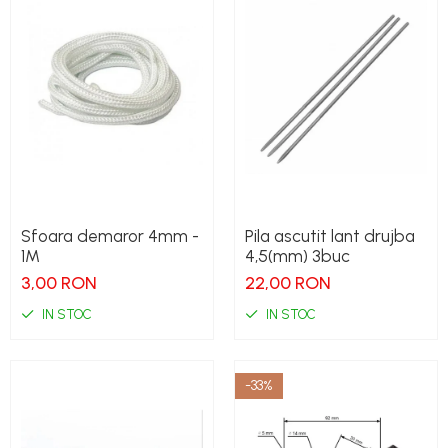
Sfoara demaror 4mm -
Pila ascutit lant drujba
1M
4,5(mm) 3buc
3,00 RON
22,00 RON
IN STOC
IN STOC
-33%