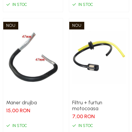
IN STOC
IN STOC
NOU
NOU
Maner drujba
Filtru + furtun
motocoasa
15,00 RON
7,00 RON
IN STOC
IN STOC